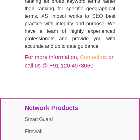
ranking for broad keyword terms rather
than ranking for specific geographical
terms. XS Infosol works to SEO best
practice with integrity and purpose. We
have a team of highly experienced
professionals and provide you with
accurate and up to date guidance.
For more information,
Contact us
or
call us @ +91 120 4978060
Network Products
Smart Guard
Firewall