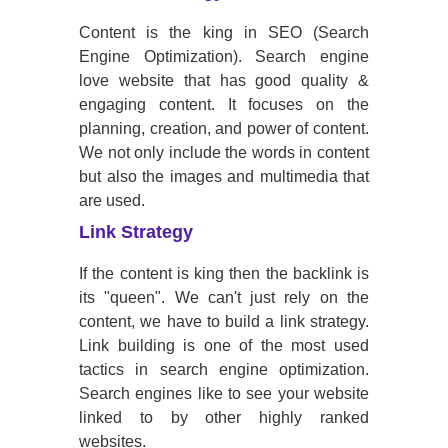
Content is the king in SEO (Search
Engine Optimization). Search engine
love website that has good quality &
engaging content. It focuses on the
planning, creation, and power of content.
We not only include the words in content
but also the images and multimedia that
are used.
Link Strategy
If the content is king then the backlink is
its "queen". We can't just rely on the
content, we have to build a link strategy.
Link building is one of the most used
tactics in search engine optimization.
Search engines like to see your website
linked to by other highly ranked
websites.