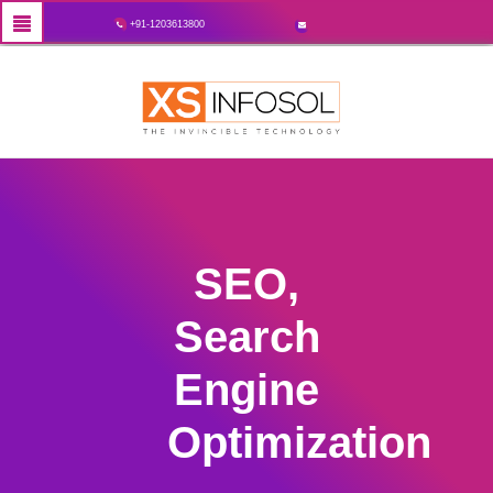
+91-1203613800
SEO,
Search
Engine
Optimization