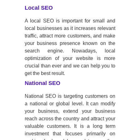
Local SEO
A local SEO is important for small and
local businesses as it increases relevant
traffic, attract more customers, and make
your business presence known on the
search engine. Nowadays, local
optimization of your website is more
crucial than ever and we can help you to
get the best result.
National SEO
National SEO is targeting customers on
a national or global level. It can modify
your business, extend your business
reach across the country and attract your
valuable customers. It is a long term
investment that focuses primarily on