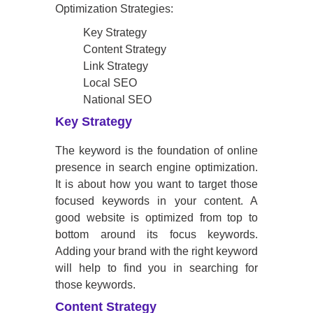
Optimization Strategies:
Key Strategy
Content Strategy
Link Strategy
Local SEO
National SEO
Key Strategy
The keyword is the foundation of online
presence in search engine optimization.
It is about how you want to target those
focused keywords in your content. A
good website is optimized from top to
bottom around its focus keywords.
Adding your brand with the right keyword
will help to find you in searching for
those keywords.
Content Strategy