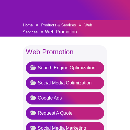
Home
Products & Services
Web
Web Promotion
Services
Web Promotion
Search Engine Optimization
Social Media Optimization
Google Ads
Request A Quote
Social Media Marketing