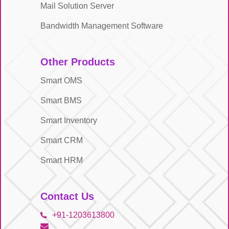
Mail Solution Server
Bandwidth Management Software
Other Products
Smart OMS
Smart BMS
Smart Inventory
Smart CRM
Smart HRM
Contact Us
+91-1203613800