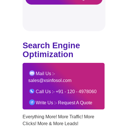
Search Engine
Optimization
Mail Us :-
sales@xsinfosol.com
Call Us :-
+91 - 120 - 4978060
Write Us
:-
Request A Quote
Everything More! More Traffic! More
Clicks! More & More Leads!