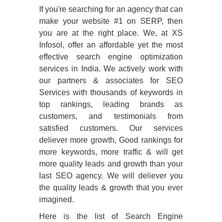
If you're searching for an agency that can
make your website
#1
on SERP, then
you are at the right place. We, at XS
Infosol, offer an affordable yet the most
effective search engine optimization
services in India. We actively work with
our partners & associates for SEO
Services with thousands of keywords in
top rankings, leading brands as
customers, and testimonials from
satisfied customers. Our services
deliever more growth, Good rankings for
more keywords, more traffic & will get
more quality leads and growth than your
last SEO agency. We will deliever you
the quality leads & growth that you ever
imagined.
Here is the list of Search Engine