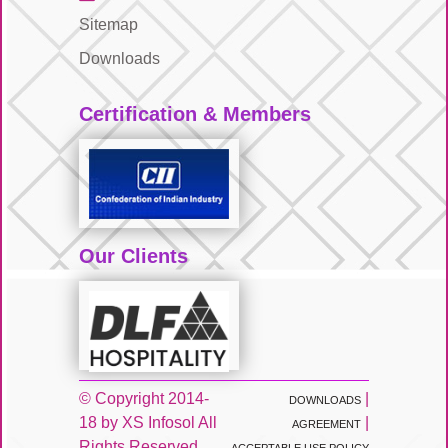
Sitemap
Downloads
Certification & Members
Our Clients
© Copyright 2014-
|
DOWNLOADS
18 by XS Infosol All
|
AGREEMENT
Rights Reserved.