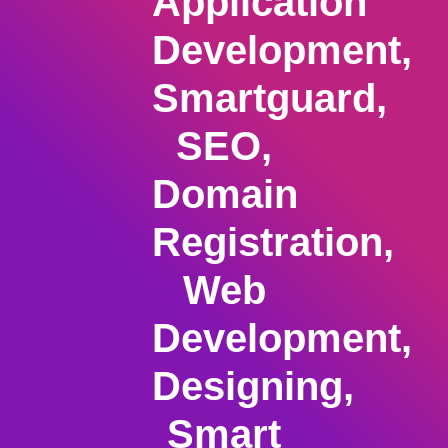
Application
Development,
Smartguard,
SEO,
Domain
Registration,
Web
Development,
Designing,
Smart