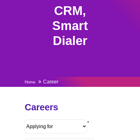
CRM,
Smart
Dialer
Career
Home
Careers
*