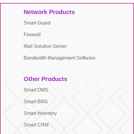
Network Products
Smart Guard
Firewall
Mail Solution Server
Bandwidth Management Software
Other Products
Smart OMS
Smart BMS
Smart Inventory
Smart CRM