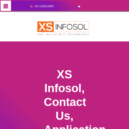
+91-1203613800
XS
Infosol,
Contact
Us,