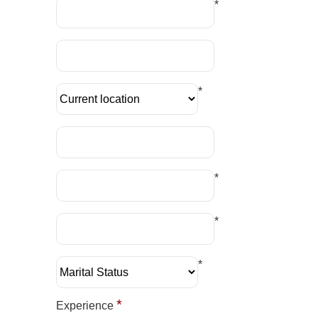
*
*
*
*
*
*
Experience