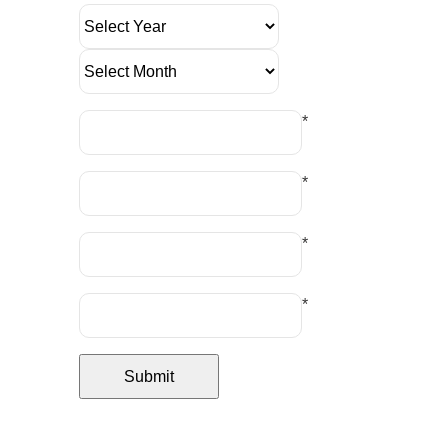
*
*
*
*