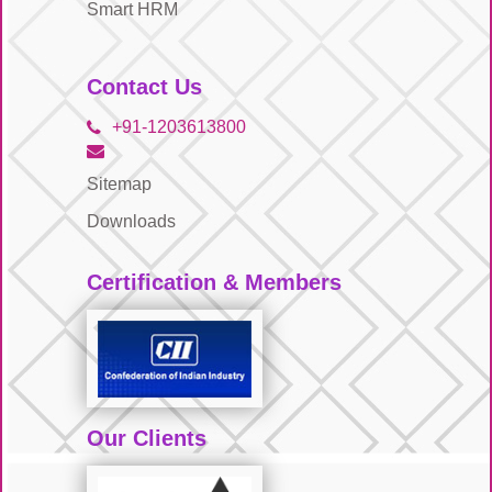
Smart HRM
Contact Us
+91-1203613800
Sitemap
Downloads
Certification & Members
Our Clients