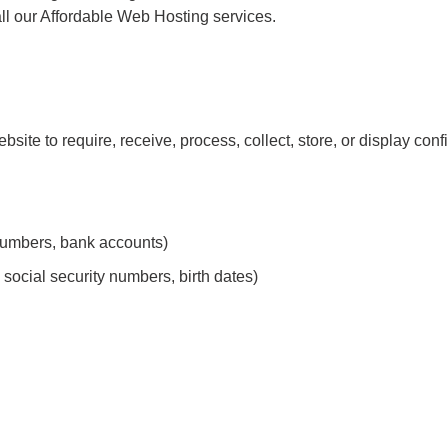
 our Affordable Web Hosting services.
bsite to require, receive, process, collect, store, or display confi
d numbers, bank accounts)
social security numbers, birth dates)