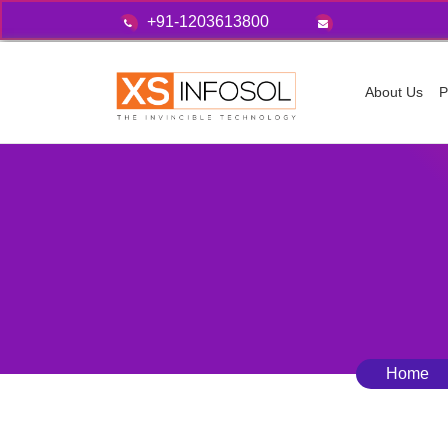
+91-1203613800
About Us
P
Home