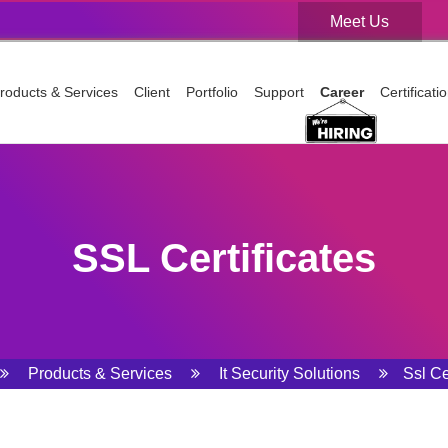
Meet Us
Meet Us
roducts & Services
Client
Portfolio
Support
Career
Certificat
SSL Certificates
Products & Services
It Security Solutions
Ssl Ce