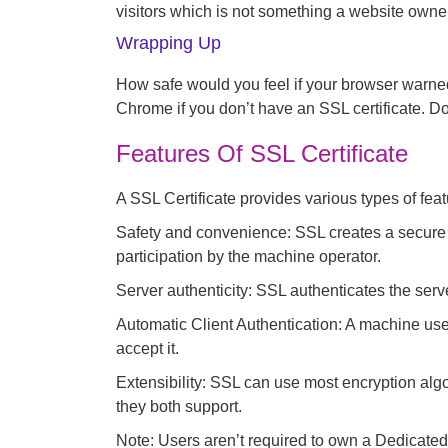
visitors which is not something a website owner
Wrapping Up
How safe would you feel if your browser warne
Chrome if you don’t have an SSL certificate. Do
Features Of SSL Certificate
A SSL Certificate provides various types of fea
Safety and convenience: SSL creates a secure 
participation by the machine operator.
Server authenticity:
SSL authenticates the server
Automatic Client Authentication:
A machine user
accept it.
Extensibility:
SSL can use most encryption algor
they both support.
Note: Users aren’t required to own a Dedicated 