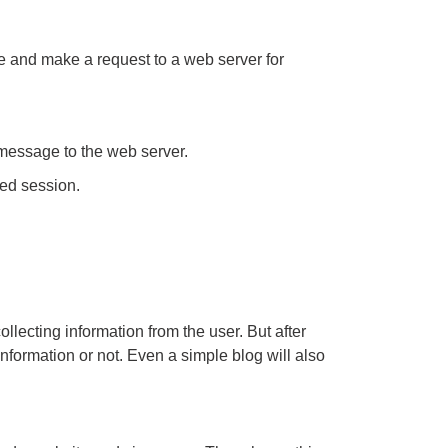
e and make a request to a web server for
 message to the web server.
ed session.
llecting information from the user. But after
nformation or not. Even a simple blog will also