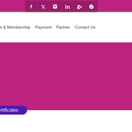
ion & Membership
Payment
Partner
Contact Us
rtificates