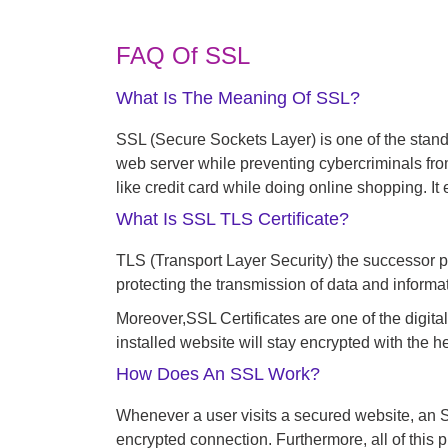
FAQ Of SSL
What Is The Meaning Of SSL?
SSL (Secure Sockets Layer) is one of the stand
web server while preventing cybercriminals fr
like credit card while doing online shopping. 
What Is SSL TLS Certificate?
TLS (Transport Layer Security) the successor p
protecting the transmission of data and informa
Moreover,
SSL Certificates are one of the digital
installed website will stay encrypted with the 
How Does An SSL Work?
Whenever a user visits a secured website, an SS
encrypted connection. Furthermore, all of this 