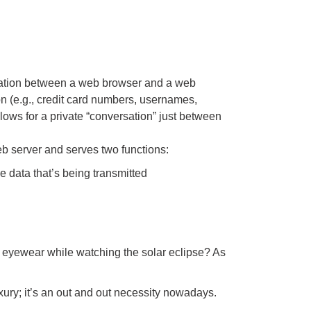
cation between a web browser and a web
ion (e.g., credit card numbers, usernames,
lows for a private “conversation” just between
 web server and serves two functions:
the data that’s being transmitted
e eyewear while watching the solar eclipse? As
uxury; it’s an out and out necessity nowadays.