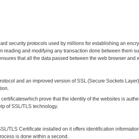
ard security protocols used by millions for establishing an en
om reading and modifying any transaction done between them such
It ensures that all the data passed between the web browser and
rotocol and an improved version of SSL (Secure Sockets Layer). 
tion.
 certificates
which prove that the identity of the websites is auth
help of SSL/TLS technology.
L/TLS Certificate installed on it offers identification informati
process is done within a second.