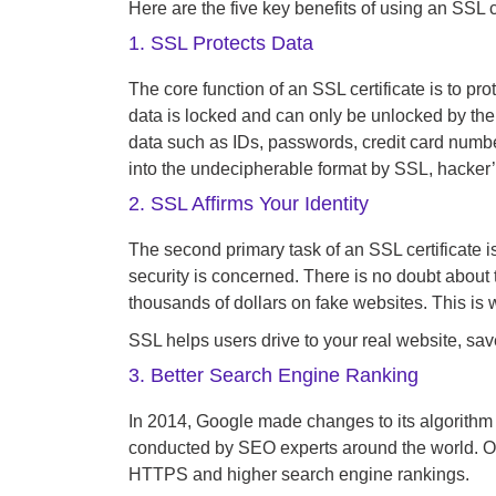
Here are the five key benefits of using an SSL ce
1. SSL Protects Data
The core function of an SSL certificate is to pr
data is locked and can only be unlocked by the 
data such as IDs, passwords, credit card numbe
into the undecipherable format by SSL, hacker’
2. SSL Affirms Your Identity
The second primary task of an SSL certificate is
security is concerned. There is no doubt about 
thousands of dollars on fake websites. This is 
SSL helps users drive to your real website, sa
3. Better Search Engine Ranking
In 2014, Google made changes to its algorithm 
conducted by SEO experts around the world. O
HTTPS and higher search engine rankings.