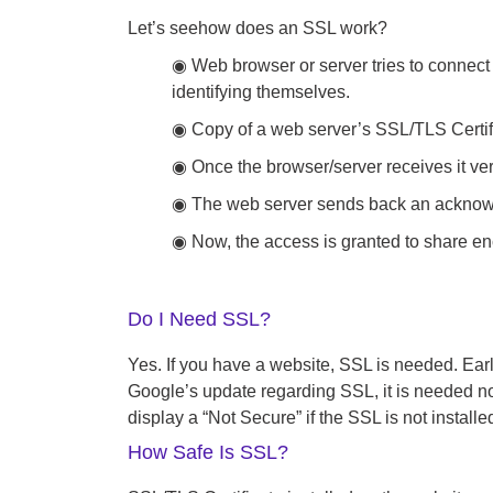
Let’s seehow does an SSL work?
◉ Web browser or server tries to connect 
identifying themselves.
◉ Copy of a web server’s SSL/TLS Certific
◉ Once the browser/server receives it ver
◉ The web server sends back an acknowled
◉ Now, the access is granted to share en
Do I Need SSL?
Yes. If you have a website, SSL is needed. Earli
Google’s update regarding SSL, it is needed no 
display a “Not Secure” if the SSL is not installed
How Safe Is SSL?