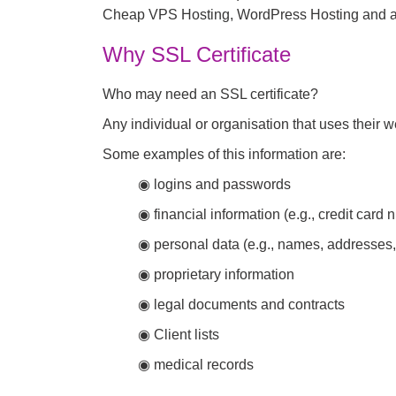
Cheap VPS Hosting, WordPress Hosting and all
Why SSL Certificate
Who may need an SSL certificate?
Any individual or organisation that uses their we
Some examples of this information are:
◉ logins and passwords
◉ financial information (e.g., credit car
◉ personal data (e.g., names, addresses, 
◉ proprietary information
◉ legal documents and contracts
◉ Client lists
◉ medical records