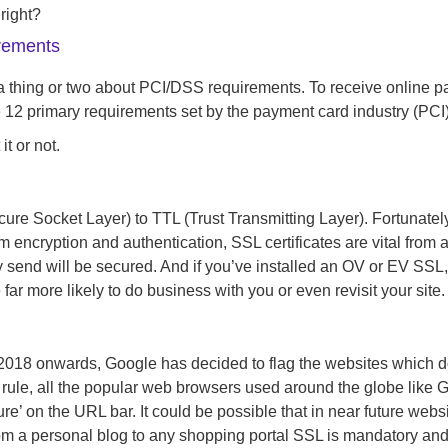
right?
rements
a thing or two about PCI/DSS requirements. To receive online p
he 12 primary requirements set by the payment card industry (PCI)
t or not.
re Socket Layer) to TTL (Trust Transmitting Layer). Fortunately, i
om encryption and authentication, SSL certificates are vital from 
hey send will be secured. And if you’ve installed an OV or EV SSL
 far more likely to do business with you or even revisit your site.
2018 onwards, Google has decided to flag the websites which do
his rule, all the popular web browsers used around the globe like
e’ on the URL bar. It could be possible that in near future webs
 a personal blog to any shopping portal SSL is mandatory and by