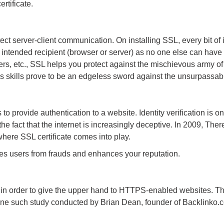
rtificate.
otect server-client communication. On installing SSL, every bit of
intended recipient (browser or server) as no one else can have t
rs, etc., SSL helps you protect against the mischievous army of
s skills prove to be an edgeless sword against the unsurpassabl
 to provide authentication to a website. Identity verification is 
the fact that the internet is increasingly deceptive. In 2009, Th
where SSL certificate comes into play.
ves users from frauds and enhances your reputation.
in order to give the upper hand to HTTPS-enabled websites. Thi
ne such study conducted by Brian Dean, founder of Backlinko.