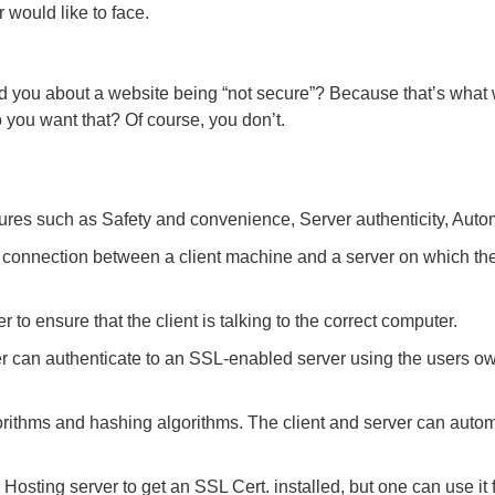
 would like to face.
d you about a website being “not secure”? Because that’s what 
 you want that? Of course, you don’t.
tures such as Safety and convenience, Server authenticity, Automa
connection between a client machine and a server on which the 
 to ensure that the client is talking to the correct computer.
 can authenticate to an SSL-enabled server using the users own p
ithms and hashing algorithms. The client and server can automa
Hosting server to get an SSL Cert. installed, but one can use it