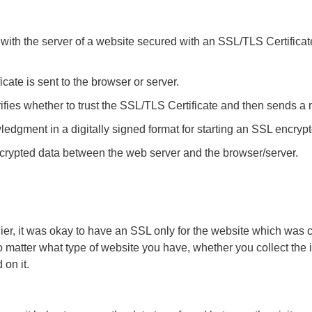
with the server of a website secured with an SSL/TLS Certificat
ate is sent to the browser or server.
ifies whether to trust the SSL/TLS Certificate and then sends a
gment in a digitally signed format for starting an SSL encrypt
crypted data between the web server and the browser/server.
er, it was okay to have an SSL only for the website which was co
matter what type of website you have, whether you collect the i
 on it.