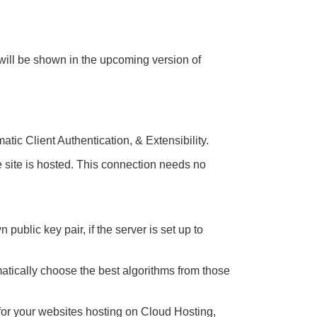
will be shown in the upcoming version of
tic Client Authentication, & Extensibility.
site is hosted. This connection needs no
ublic key pair, if the server is set up to
tically choose the best algorithms from those
 for your websites hosting on Cloud Hosting,