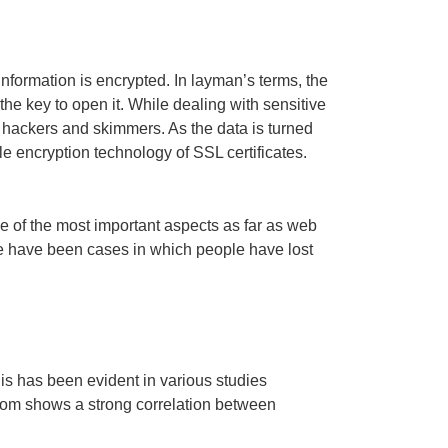
 information is encrypted. In layman’s terms, the
he key to open it. While dealing with sensitive
 hackers and skimmers. As the data is turned
e encryption technology of SSL certificates.
one of the most important aspects as far as web
ere have been cases in which people have lost
s has been evident in various studies
com shows a strong correlation between