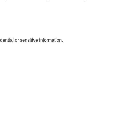
dential or sensitive information.