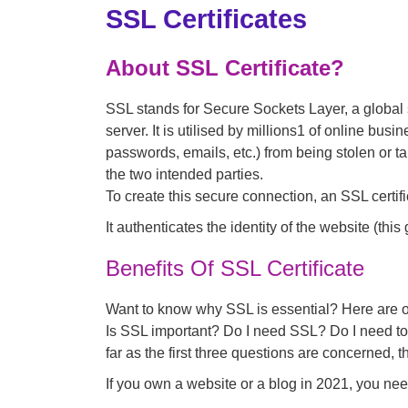
SSL Certificates
About SSL Certificate?
SSL stands for Secure Sockets Layer, a globa
server. It is utilised by millions1 of online bus
passwords, emails, etc.) from being stolen or t
the two intended parties.
To create this secure connection, an SSL certific
It authenticates the identity of the website (this
Benefits Of SSL Certificate
Want to know why SSL is essential? Here are o
Is SSL important? Do I need SSL? Do I need to 
far as the first three questions are concerned, 
If you own a website or a blog in 2021, you need