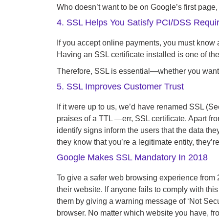
Who doesn’t want to be on Google’s first page, 
4. SSL Helps You Satisfy PCI/DSS Requi
If you accept online payments, you must know 
Having an SSL certificate installed is one of t
Therefore, SSL is essential—whether you want i
5. SSL Improves Customer Trust
If it were up to us, we’d have renamed SSL (Secu
praises of a TTL —err, SSL certificate. Apart fr
identify signs inform the users that the data t
they know that you’re a legitimate entity, they’re
Google Makes SSL Mandatory In 2018
To give a safer web browsing experience from 
their website. If anyone fails to comply with t
them by giving a warning message of ‘Not Secur
browser. No matter which website you have, from