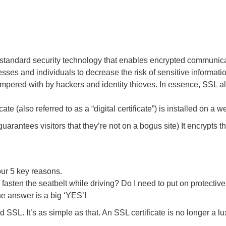
l standard security technology that enables encrypted communi
inesses and individuals to decrease the risk of sensitive informat
ampered with by hackers and identity thieves. In essence, SSL al
ate (also referred to as a “digital certificate”) is installed on a
 guarantees visitors that they’re not on a bogus site) It encrypts 
ur 5 key reasons.
fasten the seatbelt while driving? Do I need to put on protectiv
the answer is a big ‘YES’!
 SSL. It’s as simple as that. An SSL certificate is no longer a l