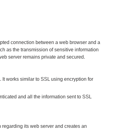
crypted connection between a web browser and a
 as the transmission of sensitive information
 web server remains private and secured.
It works similar to SSL using encryption for
enticated and all the information sent to SSL
on regarding its web server and creates an