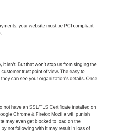
ayments, your website must be PCI compliant.
.
t isn’t. But that won’t stop us from singing the
a customer trust point of view. The easy to
, they can see your organization’s details. Once
 not have an SSL/TLS Certificate installed on
 Google Chrome & Firefox Mozilla will punish
ite may even get blocked to load on the
 not following with it may result in loss of