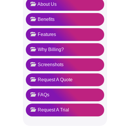
About Us
Benefits
Features
Why Billing?
Screenshots
Request A Quote
FAQs
Request A Trial