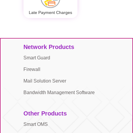
Late Payment Charges
Network Products
Smart Guard
Firewall
Mail Solution Server
Bandwidth Management Software
Other Products
Smart OMS