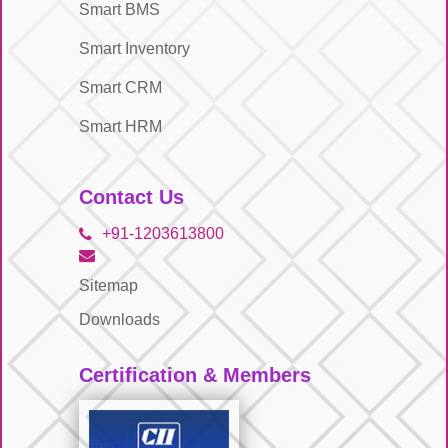
Smart BMS
Smart Inventory
Smart CRM
Smart HRM
Contact Us
+91-1203613800
Sitemap
Downloads
Certification & Members