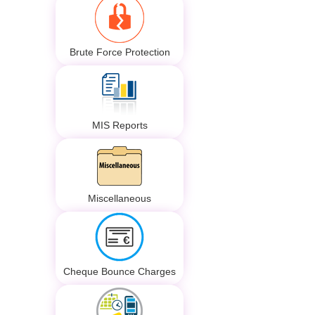
Brute Force Protection
MIS Reports
Miscellaneous
Cheque Bounce Charges