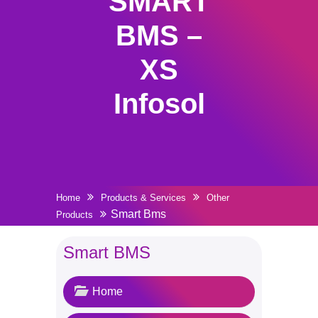
SMART
BMS –
XS
Infosol
Home
Products & Services
Other
Smart Bms
Products
Smart BMS
Home