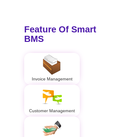
Feature Of Smart
BMS
Invoice Management
Customer Management