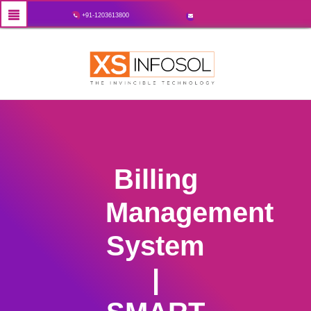
+91-1203613800
Billing
Management
System
|