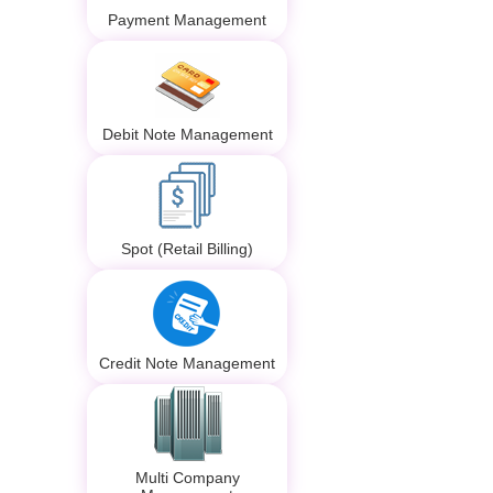
Payment Management
Debit Note Management
Spot (Retail Billing)
Credit Note Management
Multi Company