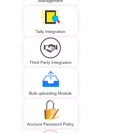
Management
Tally Integration
Third Party Integration
Bulk uploading Module
Account Password Policy