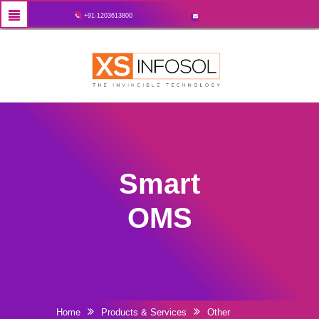
+91-1203613800
Smart
OMS
Home
Products & Services
Other