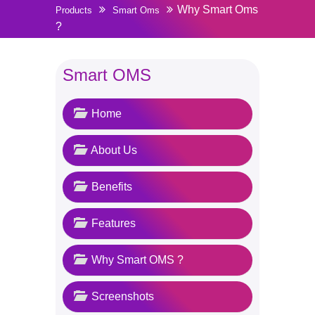
Why Smart Oms
Products
Smart Oms
?
Smart OMS
Home
About Us
Benefits
Features
Why Smart OMS ?
Screenshots