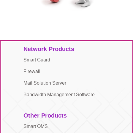
Network Products
Smart Guard
Firewall
Mail Solution Server
Bandwidth Management Software
Other Products
Smart OMS