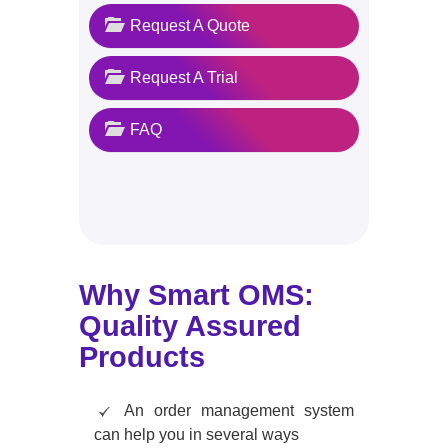
Request A Quote
Request A Trial
FAQ
Why Smart OMS:
Quality Assured
Products
An order management system
can help you in several ways