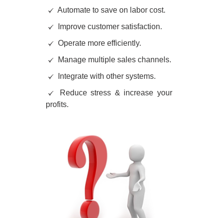
Automate to save on labor cost.
Improve customer satisfaction.
Operate more efficiently.
Manage multiple sales channels.
Integrate with other systems.
Reduce stress & increase your
profits.