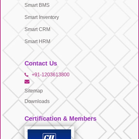
Smart BMS
Smart Inventory
Smart CRM
Smart HRM
Contact Us
+91-1203613800
Sitemap
Downloads
Certification & Members