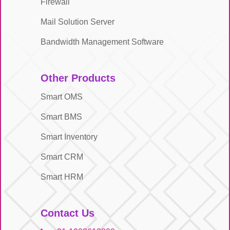
Firewall
Mail Solution Server
Bandwidth Management Software
Other Products
Smart OMS
Smart BMS
Smart Inventory
Smart CRM
Smart HRM
Contact Us