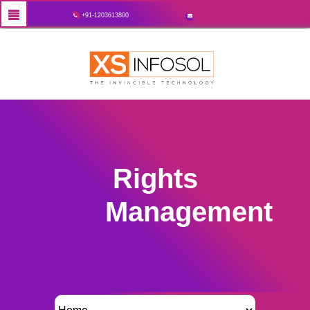
+91-1203613800
Rights
Management