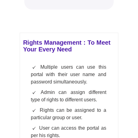
Rights Management : To Meet
Your Every Need
Multiple users can use this
portal with their user name and
password simultaneously.
Admin can assign different
type of rights to different users.
Rights can be assigned to a
particular group or user.
User can access the portal as
per his rights.