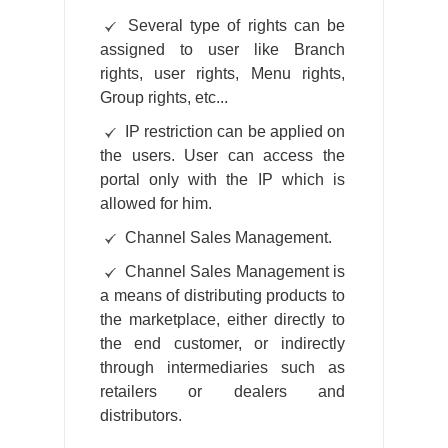
Several type of rights can be
assigned to user like Branch
rights, user rights, Menu rights,
Group rights, etc...
IP restriction can be applied on
the users. User can access the
portal only with the IP which is
allowed for him.
Channel Sales Management.
Channel Sales Management is
a means of distributing products to
the marketplace, either directly to
the end customer, or indirectly
through intermediaries such as
retailers or dealers and
distributors.