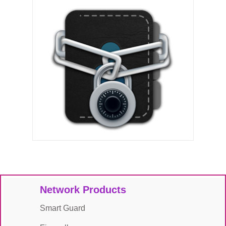
Network Products
Smart Guard