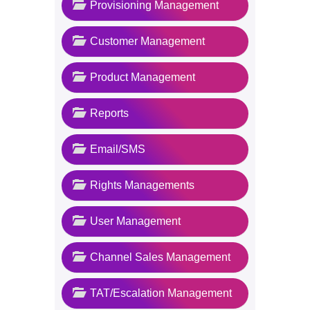
Provisioning Management
Customer Management
Product Management
Reports
Email/SMS
Rights Managements
User Management
Channel Sales Management
TAT/Escalation Management