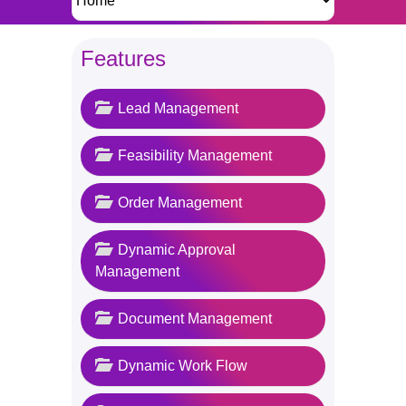
Features
Lead Management
Feasibility Management
Order Management
Dynamic Approval
Management
Document Management
Dynamic Work Flow