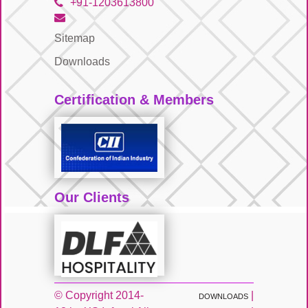
+91-1203613800
Sitemap
Downloads
Certification & Members
Our Clients
© Copyright 2014-
|
DOWNLOADS