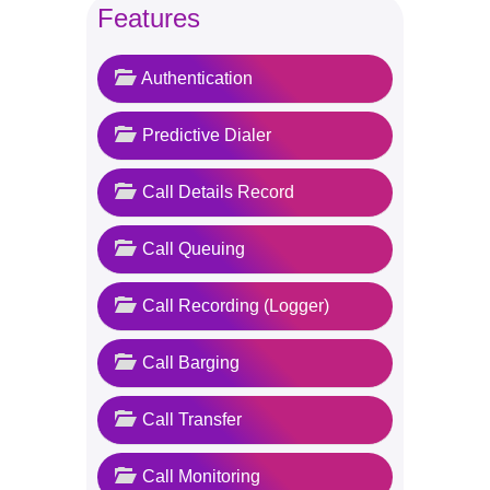
Features
Authentication
Predictive Dialer
Call Details Record
Call Queuing
Call Recording (Logger)
Call Barging
Call Transfer
Call Monitoring