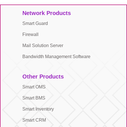
Network Products
Smart Guard
Firewall
Mail Solution Server
Bandwidth Management Software
Other Products
Smart OMS
Smart BMS
Smart Inventory
Smart CRM