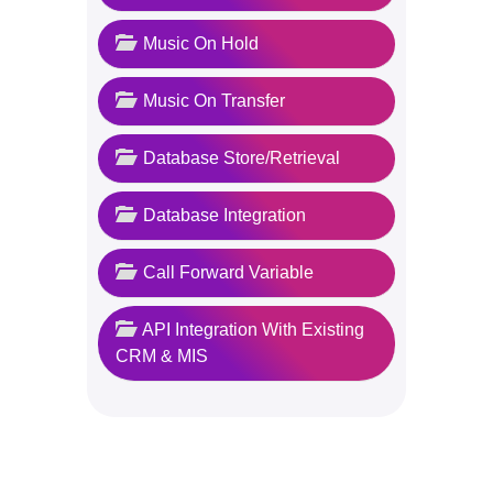
Music On Hold
Music On Transfer
Database Store/Retrieval
Database Integration
Call Forward Variable
API Integration With Existing
CRM & MIS