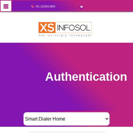
+91-1203613800
Authentication