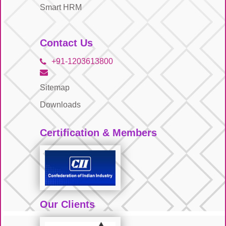
Smart HRM
Contact Us
+91-1203613800
Sitemap
Downloads
Certification & Members
Our Clients