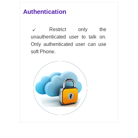
Authentication
Restrict only the
unauthenticated user to talk on.
Only authenticated user can use
soft Phone.