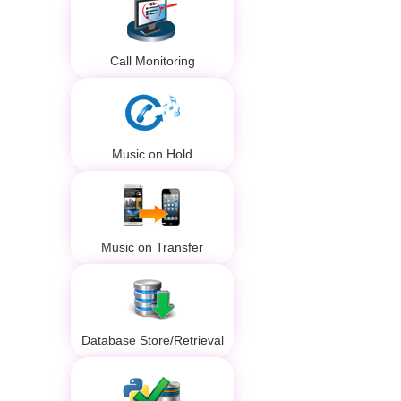
Call Monitoring
Music on Hold
Music on Transfer
Database Store/Retrieval