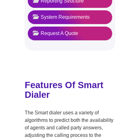
Reporting Structure
System Requirements
Request A Quote
Features Of Smart
Dialer
The Smart dialer uses a variety of
algorithms to predict both the availability
of agents and called party answers,
adjusting the calling process to the