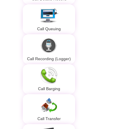
Call Queuing
Call Recording (Logger)
Call Barging
Call Transfer