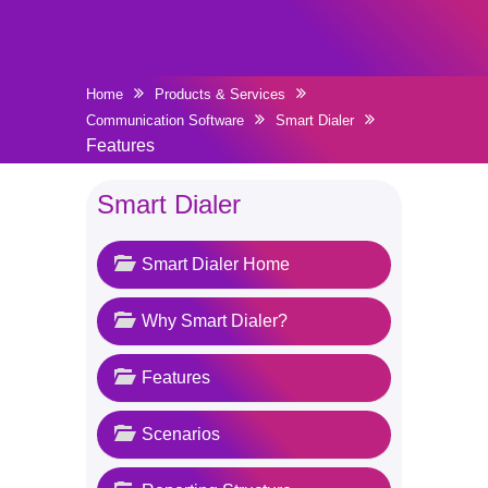
Home
Products & Services
Communication Software
Smart Dialer
Features
Smart Dialer
Smart Dialer Home
Why Smart Dialer?
Features
Scenarios