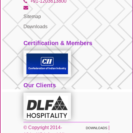
+91-1203613800
Sitemap
Downloads
Certification & Members
Our Clients
© Copyright 2014-
|
DOWNLOADS