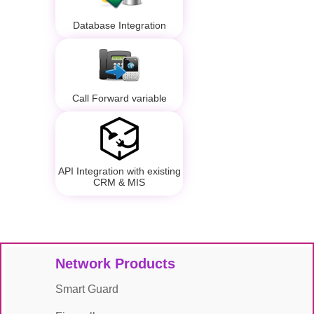
Database Integration
Call Forward variable
API Integration with existing
CRM & MIS
Network Products
Smart Guard