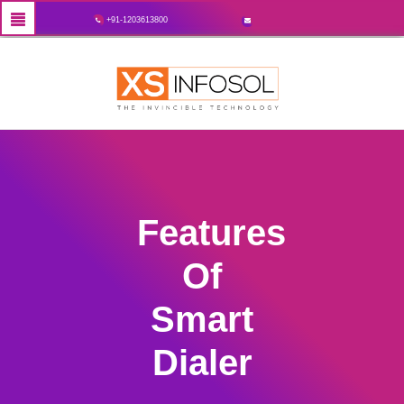
+91-1203613800
Features
Of
Smart
Dialer