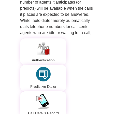
number of agents it anticipates (or
predicts) will be available when the calls
it places are expected to be answered.
While, auto dialer merely automatically
dials telephone numbers for call center
agents who are idle or waiting for a call,
Authentication
Predictive Dialer
Call Details Record