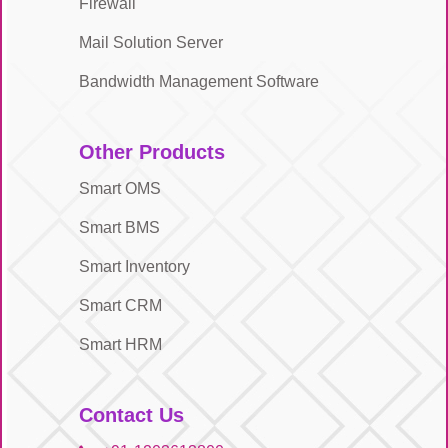
Firewall
Mail Solution Server
Bandwidth Management Software
Other Products
Smart OMS
Smart BMS
Smart Inventory
Smart CRM
Smart HRM
Contact Us